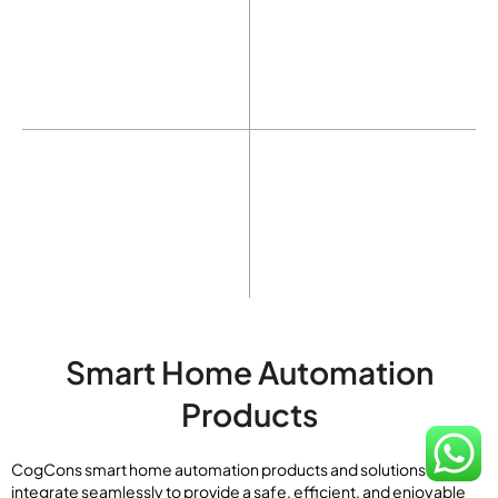
Home Music
Home Security
Garden Control
Lift Control
Smart Home Automation
Products
CogCons smart home automation products and solutions
integrate seamlessly to provide a safe, efficient, and enjoyable