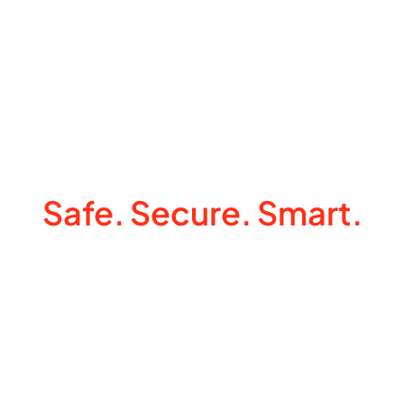
Make Your Home
Safe. Secure. Smart.