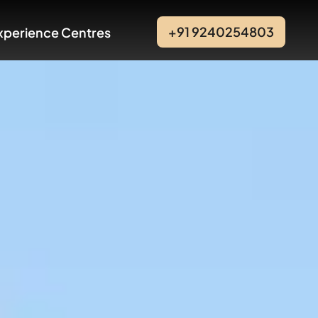
+91 9240254803
xperience Centres