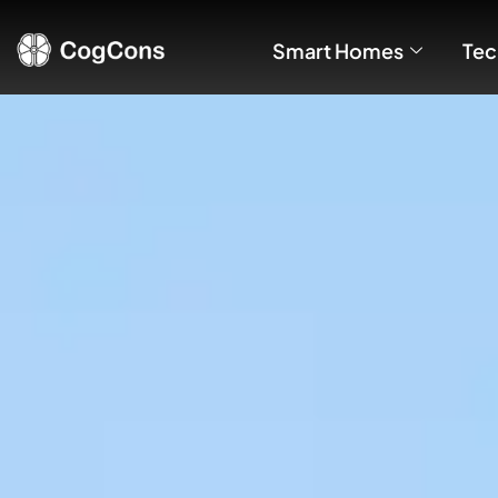
Smart Homes
Tec