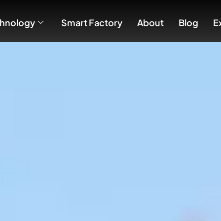
hnology
Smart Factory
About
Blog
E