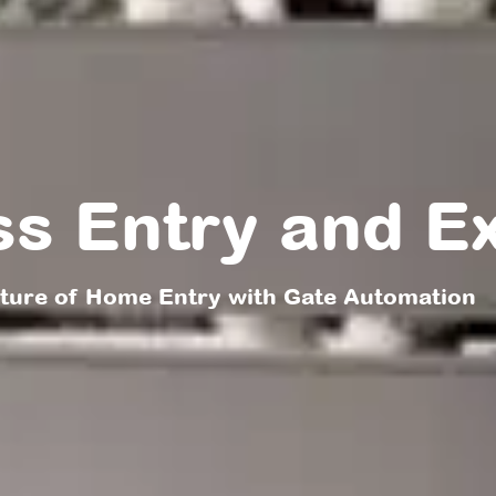
ss Entry and Ex
uture of Home Entry with Gate Automation