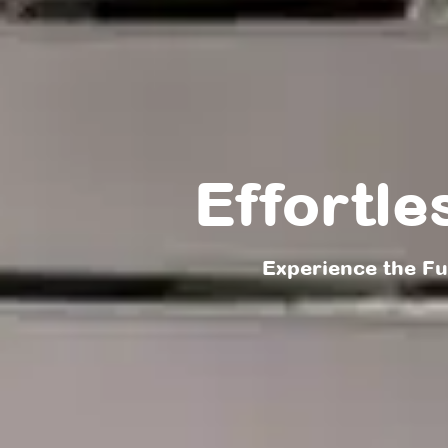
Effortle
Experience the F