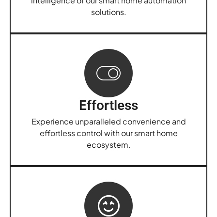
intelligence of our smart home automation
solutions.
Effortless
Experience unparalleled convenience and
effortless control with our smart home
ecosystem.