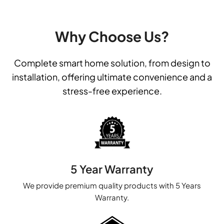
Why Choose Us?
Complete smart home solution, from design to
installation, offering ultimate convenience and a
stress-free experience.
5 Year Warranty
We provide premium quality products with 5 Years
Warranty.