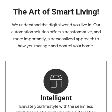
The Art of Smart Living!
We understand the digital world you live in. Our
automation solution offers a transformative, and
more importantly, a personalized approach to
how you manage and control your home.
Intelligent
Elevate your lifestyle with the seamless