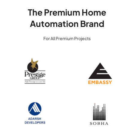
The Premium Home
Automation Brand
For All Premium Projects