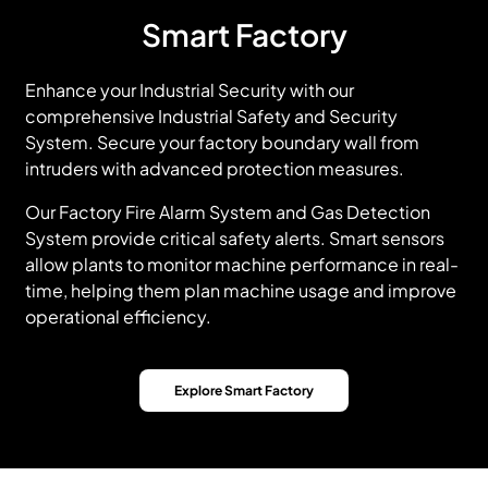
Smart Factory
Enhance your Industrial Security with our
comprehensive Industrial Safety and Security
System. Secure your factory boundary wall from
intruders with advanced protection measures.
Our Factory Fire Alarm System and Gas Detection
System provide critical safety alerts. Smart sensors
allow plants to monitor machine performance in real-
time, helping them plan machine usage and improve
operational efficiency.
Explore Smart Factory