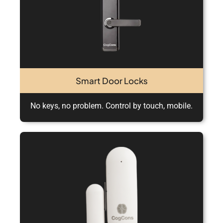
Smart Door Locks
No keys, no problem. Control by touch, mobile.