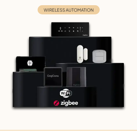
WIRELESS AUTOMATION