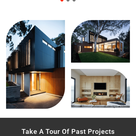
1
2
3
Take A Tour Of Past Projects