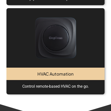
HVAC Automation
Control remote-based HVAC on the go.