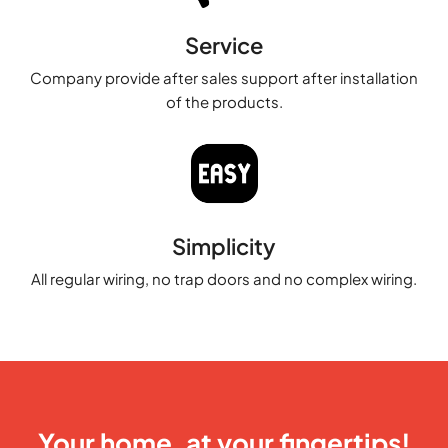
Service
Company provide after sales support after installation
of the products.
Simplicity
All regular wiring, no trap doors and no complex wiring.
Your home, at your fingertips!