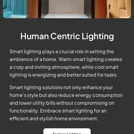
Human Centric Lighting
Smart lighting plays a crucial role in setting the
ambience of a home. Warm smart lighting creates
a cozy and inviting atmosphere, while cool smart
lighting is energizing and better suited for tasks.
Smart lighting solutions not only enhance your
home’s style but also reduce energy consumption
and lower utility bills without compromising on
functionality. Embrace smart lighting for an
efficient and stylish home environment.