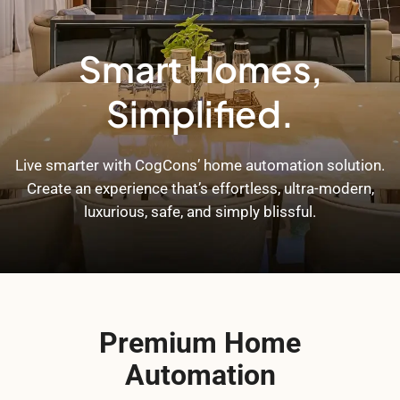
Smart Homes,
Simplified.
Live smarter with CogCons’ home automation solution.
Create an experience that’s effortless, ultra-modern,
luxurious, safe, and simply blissful.
Premium Home
Automation