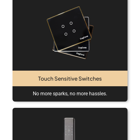
Touch Sensitive Switches
No more sparks, no more hassles.