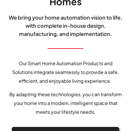
Homes
We bring your home automation vision to life,
with complete in-house design,
manufacturing, and implementation.
Our Smart Home Automation Products and
Solutions integrate seamlessly to provide a safe,
efficient, and enjoyable living experience.
By adapting these technologies, you can transform
your home into a modern, intelligent space that
meets your lifestyle needs.