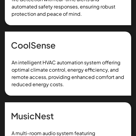
automated safety responses, ensuring robust
protection and peace of mind.
CoolSense
An intelligent HVAC automation system offering
optimal climate control, energy efficiency, and
remote access, providing enhanced comfort and
reduced energy costs.
MusicNest
A multi-room audio system featuring