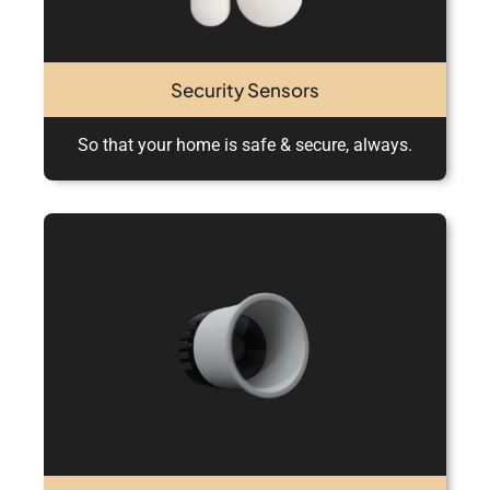
Security Sensors
So that your home is safe & secure, always.