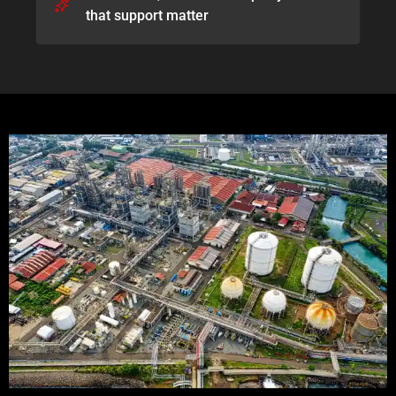
that support matter​