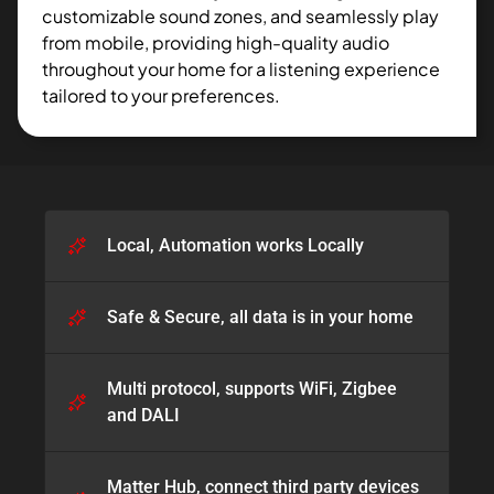
customizable sound zones, and seamlessly play
from mobile, providing high-quality audio
throughout your home for a listening experience
tailored to your preferences.
Local, Automation works Locally
Safe & Secure, all data is in your home​
Multi protocol, supports WiFi, Zigbee
and DALI​
Matter Hub, connect third party devices