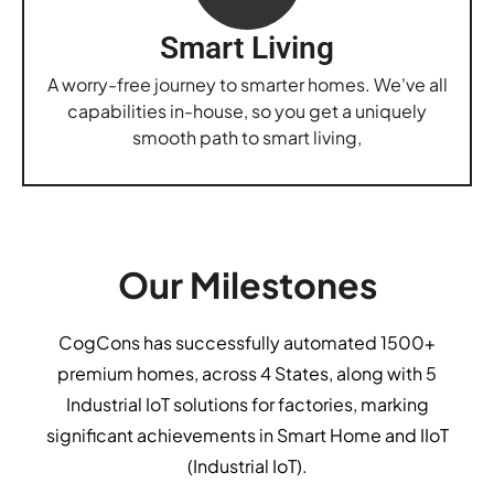
Smart Living
A worry-free journey to smarter homes. We've all
capabilities in-house, so you get a uniquely
smooth path to smart living,
Our Milestones
CogCons has successfully automated 1500+
premium homes, across 4 States, along with 5
Industrial IoT solutions for factories, marking
significant achievements in Smart Home and IIoT
(Industrial IoT).