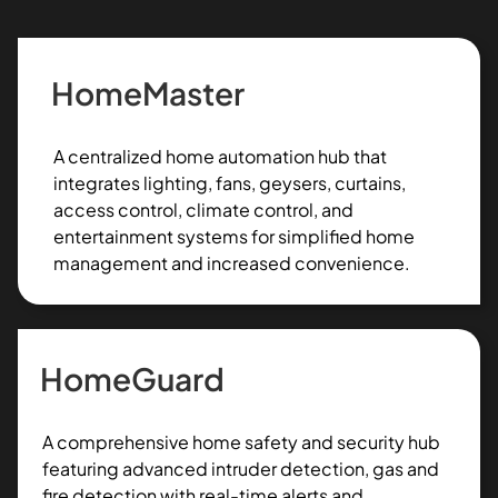
HomeMaster
A centralized home automation hub that
integrates lighting, fans, geysers, curtains,
access control, climate control, and
entertainment systems for simplified home
management and increased convenience.
HomeGuard
A comprehensive home safety and security hub
featuring advanced intruder detection, gas and
fire detection with real-time alerts and