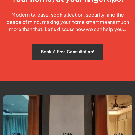
Modernity, ease, sophistication, security, and the
peace of mind, making your home smart means much
more than that. Let’s discuss how we can help you…
Book A Free Consultation!