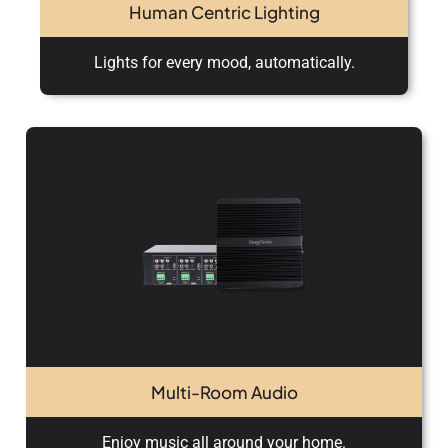
Human Centric Lighting
Lights for every mood, automatically.
Multi-Room Audio
Enjoy music all around your home.