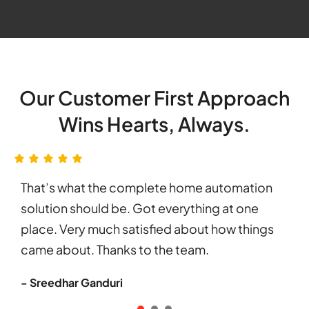
Our Customer First Approach
Wins Hearts, Always.
That’s what the complete home automation
solution should be. Got everything at one
place. Very much satisfied about how things
came about. Thanks to the team.
- Sreedhar Ganduri