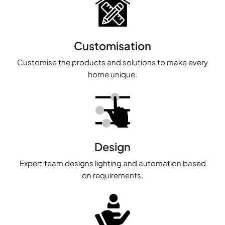
Customisation
Customise the products and solutions to make every
home unique.
Design
Expert team designs lighting and automation based
on requirements.