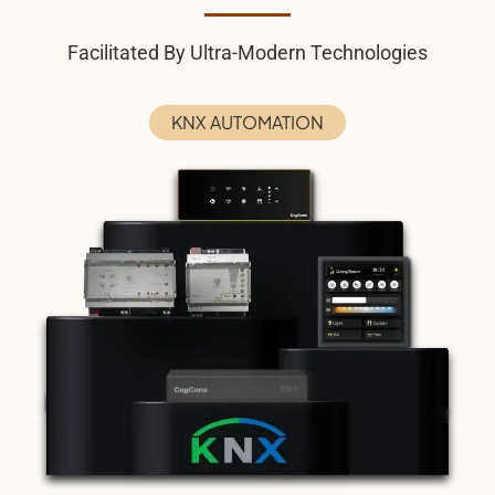
Facilitated By Ultra-Modern Technologies
KNX AUTOMATION