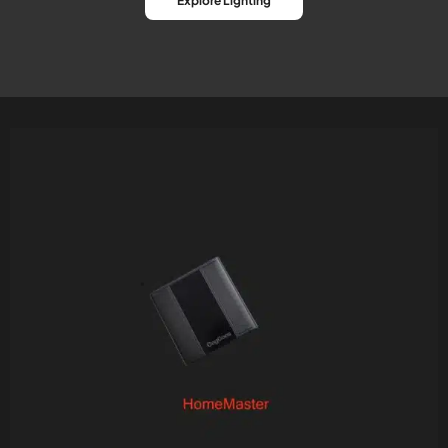
Explore Lighting