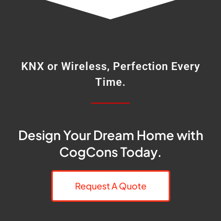
KNX or Wireless, Perfection Every
Time.
Design Your Dream Home with
CogCons Today.
Request A Quote