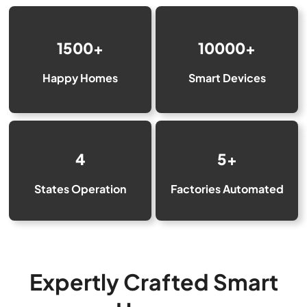
1500+
10000+
Happy Homes
Smart Devices
4
5+
States Operation
Factories Automated
Expertly Crafted Smart