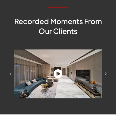
Recorded Moments From
Our Clients