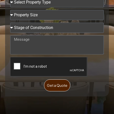
Get a Quote