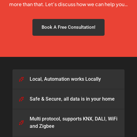
more than that. Let’s discuss how we can help you…
Book A Free Consultation!
Local, Automation works Locally
Safe & Secure, all data is in your home​
Multi protocol, supports KNX, DALI, WiFi
and Zigbee