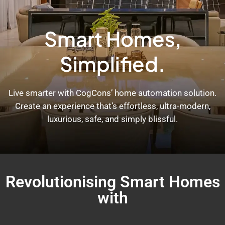
Smart Homes,
Simplified.
Live smarter with CogCons’ home automation solution.
Create an experience that’s effortless, ultra-modern,
luxurious, safe, and simply blissful.
Revolutionising Smart Homes
with