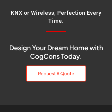
KNX or Wireless, Perfection Every
Time.
Design Your Dream Home with
CogCons Today.
Request A Quote