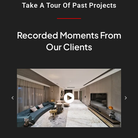
Take A Tour Of Past Projects
Recorded Moments From
Our Clients