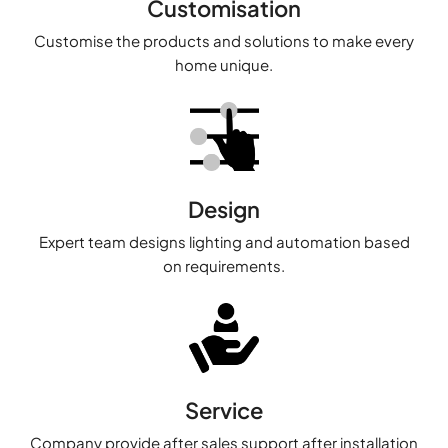
Customisation
Customise the products and solutions to make every
home unique.
Design
Expert team designs lighting and automation based
on requirements.
Service
Company provide after sales support after installation