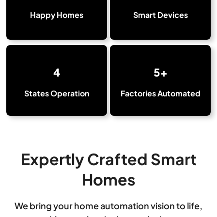
Happy Homes
Smart Devices
4
5+
States Operation
Factories Automated
Expertly Crafted Smart
Homes
We bring your home automation vision to life,