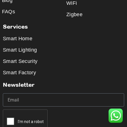
Blog
WiFi
FAQs
Zigbee
Services
Smart Home
Smart Lighting
Smart Security
Smart Factory
Newsletter