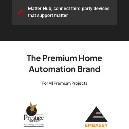
Matter Hub, connect third party devices
that support matter​
The Premium Home
Automation Brand
For All Premium Projects