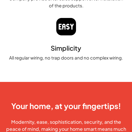
of the products.
Simplicity
All regular wiring, no trap doors and no complex wiring.
Your home, at your fingertips!
Modernity, ease, sophistication, security, and the
peace of mind, making your home smart means much