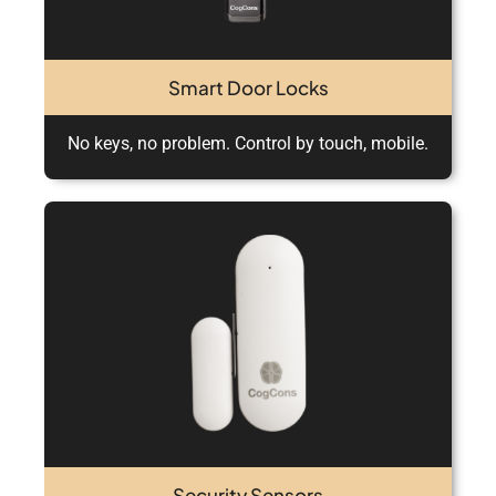
Smart Door Locks
No keys, no problem. Control by touch, mobile.
Security Sensors