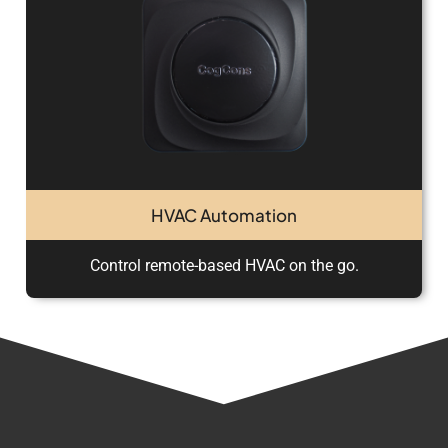
HVAC Automation
Control remote-based HVAC on the go.