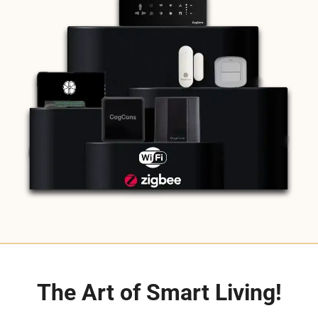
The Art of Smart Living!