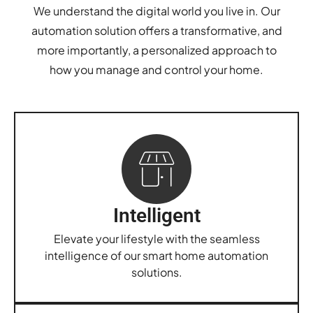
We understand the digital world you live in. Our
automation solution offers a transformative, and
more importantly, a personalized approach to
how you manage and control your home.
Intelligent
Elevate your lifestyle with the seamless
intelligence of our smart home automation
solutions.