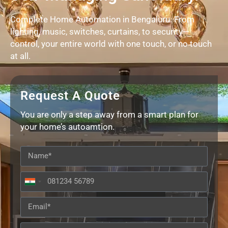
Complete Home Automation in Bengaluru. From
lighting, music, switches, curtains, to security—
control, your entire world with one touch, or no touch
at all.
Request A Quote
You are only a step away from a smart plan for
your home’s autoamtion.
India
+91