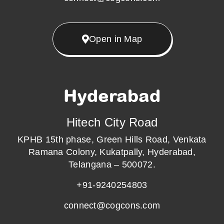
Open in Map
Hyderabad
Hitech City Road
KPHB 15th phase, Green Hills Road, Venkata
Ramana Colony, Kukatpally, Hyderabad,
Telangana – 500072.
+91-9240254803
connect@cogcons.com