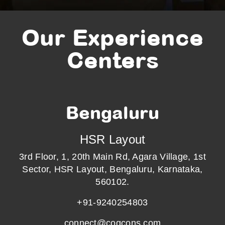
Our Experience
Centers
Bengaluru
HSR Layout
3rd Floor, 1, 20th Main Rd, Agara Village, 1st
Sector, HSR Layout, Bengaluru, Karnataka,
560102.
+91-9240254803
connect@cogcons.com