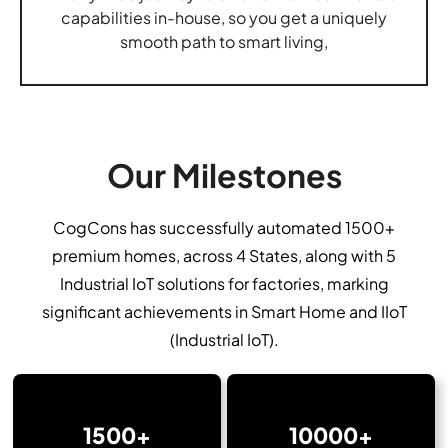
capabilities in-house, so you get a uniquely
smooth path to smart living,
Our Milestones
CogCons has successfully automated 1500+
premium homes, across 4 States, along with 5
Industrial IoT solutions for factories, marking
significant achievements in Smart Home and IIoT
(Industrial IoT).
1500+
10000+