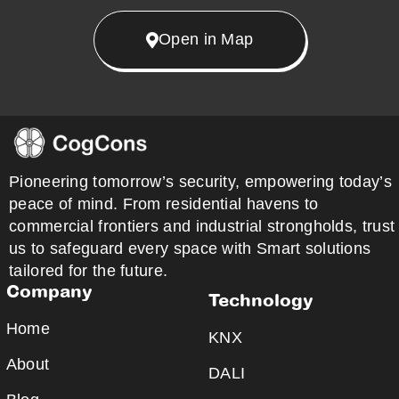
Open in Map
Pioneering tomorrow’s security, empowering today’s
peace of mind. From residential havens to
commercial frontiers and industrial strongholds, trust
us to safeguard every space with Smart solutions
tailored for the future.
Company
Technology
Home
KNX
About
DALI