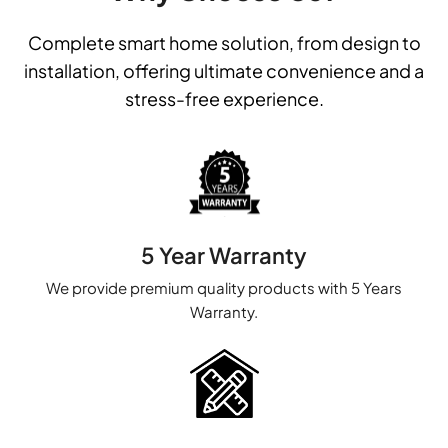
Complete smart home solution, from design to
installation, offering ultimate convenience and a
stress-free experience.
5 Year Warranty
We provide premium quality products with 5 Years
Warranty.