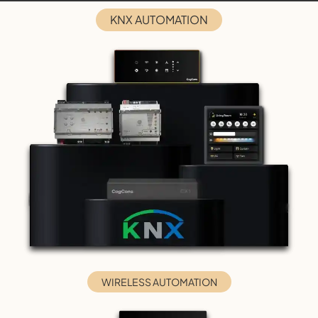
KNX AUTOMATION
WIRELESS AUTOMATION