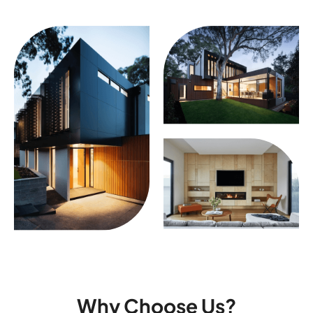
Why Choose Us?