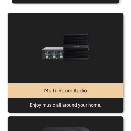
Multi-Room Audio
Enjoy music all around your home.