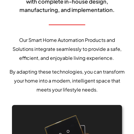
with complete in-house design,
manufacturing, and implementation.
Our Smart Home Automation Products and
Solutions integrate seamlessly to provide a safe,
efficient, and enjoyable living experience.
By adapting these technologies, you can transform
your home into a modern, intelligent space that
meets your lifestyle needs.