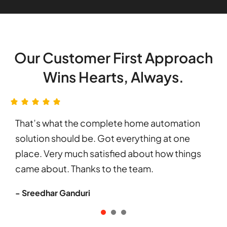
Our Customer First Approach
Wins Hearts, Always.
That’s what the complete home automation
solution should be. Got everything at one
place. Very much satisfied about how things
came about. Thanks to the team.
- Sreedhar Ganduri
1
2
3