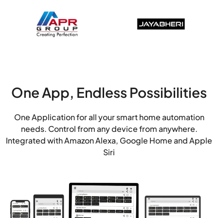
One App, Endless Possibilities
One Application for all your smart home automation
needs. Control from any device from anywhere.
Integrated with Amazon Alexa, Google Home and Apple
Siri