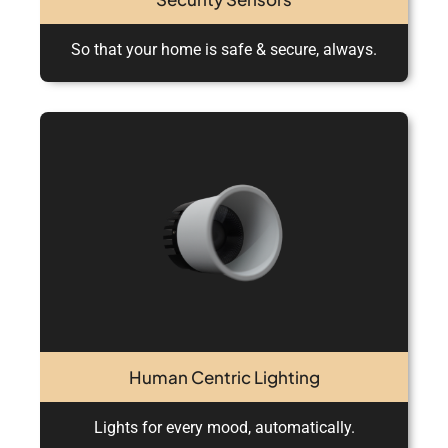
So that your home is safe & secure, always.
Human Centric Lighting
Lights for every mood, automatically.