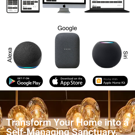
Transform Your Home into a
Self-Managing Sanctuary.