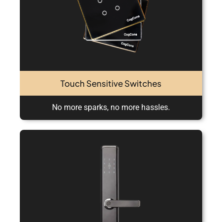
Touch Sensitive Switches
No more sparks, no more hassles.