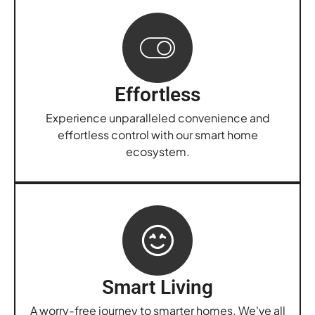
Effortless
Experience unparalleled convenience and
effortless control with our smart home
ecosystem.
Smart Living
A worry-free journey to smarter homes. We've all