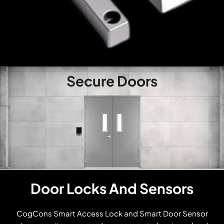
Secure Doors
Door Locks And Sensors
CogCons Smart Access Lock and Smart Door Sensor