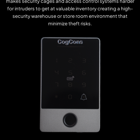
makes security cages and access control systems harder
for intruders to get at valuable inventory creating a high-
security warehouse or store room environment that
minimize theft risks.