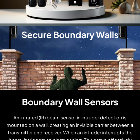
Secure Boundary Walls
Boundary Wall Sensors
An infrared (IR) beam sensor in intruder detection is
mounted on a wall, creating an invisible barrier between a
transmitter and receiver. When an intruder interrupts the
beam, it triggers an alarm or alert. This setup effectively