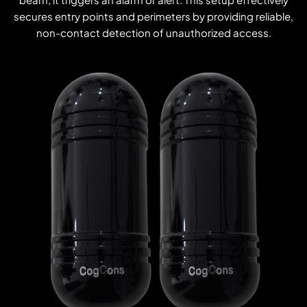
secures entry points and perimeters by providing reliable,
non-contact detection of unauthorized access.