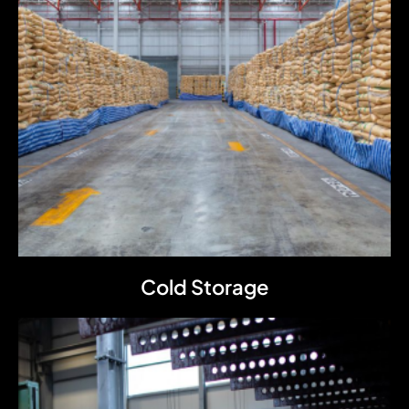
Cold Storage