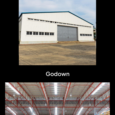
Godown