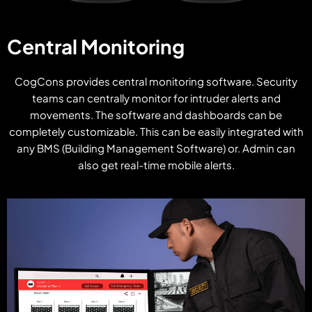
Central Monitoring
CogCons provides central monitoring software. Security
teams can centrally monitor for intruder alerts and
movements. The software and dashboards can be
completely customizable. This can be easily integrated with
any BMS (Building Management Software) or. Admin can
also get real-time mobile alerts.