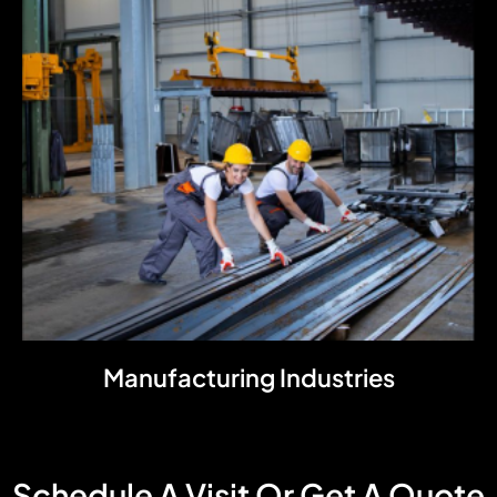
Manufacturing Industries
Schedule A Visit Or Get A Quote