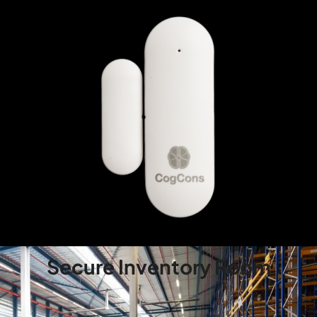
Secure Inventory Room