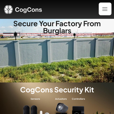
Secure Your Factory From
Burglars
CogCons Security Kit