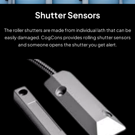
Shutter Sensors
The roller shutters are made from individual lath that can be
easily damaged. CogCons provides rolling shutter sensors
and someone opens the shutter you get alert.