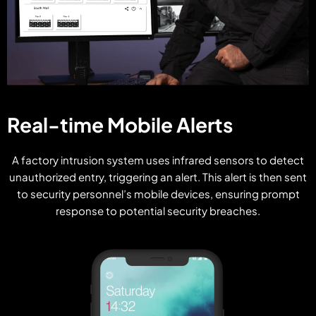
Real-time Mobile Alerts
A factory intrusion system uses infrared sensors to detect
unauthorized entry, triggering an alert. This alert is then sent
to security personnel’s mobile devices, ensuring prompt
response to potential security breaches.