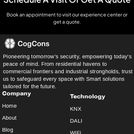
Book an appointment to visit our experience center or
get a quote.
Pioneering tomorrow’s security, empowering today’s
peace of mind. From residential havens to
commercial frontiers and industrial strongholds, trust
us to safeguard every space with Smart solutions
tailored for the future.
Company
Technology
Home
KNX
About
DALI
Blog
WiFi