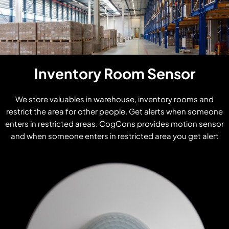
Inventory Room Sensor
We store valuables in warehouse, inventory rooms and
restrict the area for other people. Get alerts when someone
enters in restricted areas. CogCons provides motion sensor
and when someone enters in restricted area you get alert