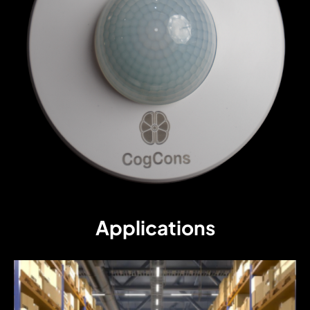
Applications