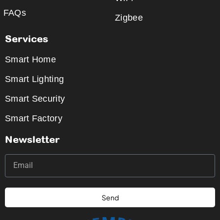
FAQs
Zigbee
Services
Smart Home
Smart Lighting
Smart Security
Smart Factory
Newsletter
Send