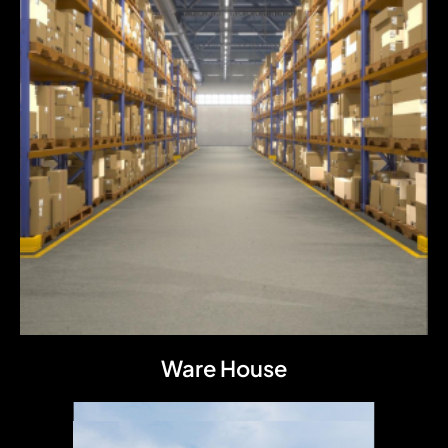
Ware House