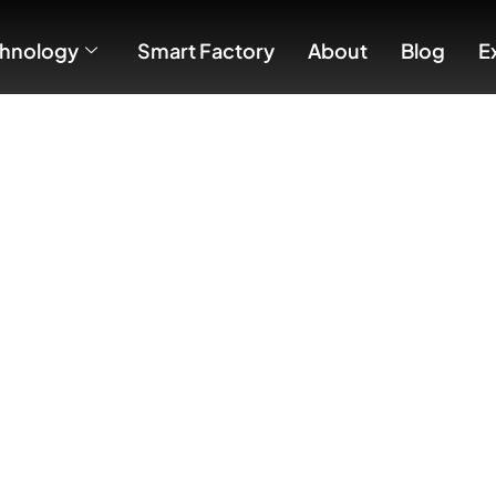
hnology
Smart Factory
About
Blog
E
ison: Wi-Fi vs. Zigbee vs. KNX