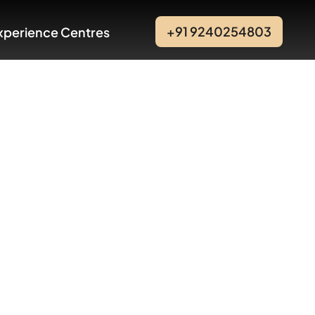
+91 9240254803
xperience Centres