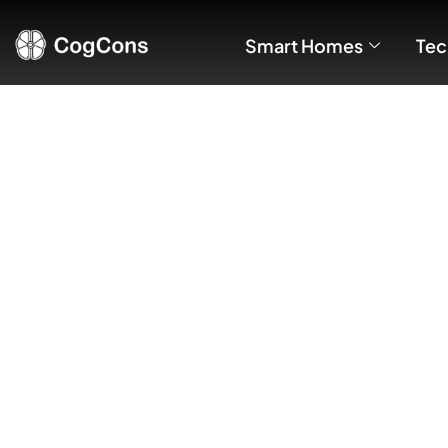
Smart Homes
Tec
Brief Compar