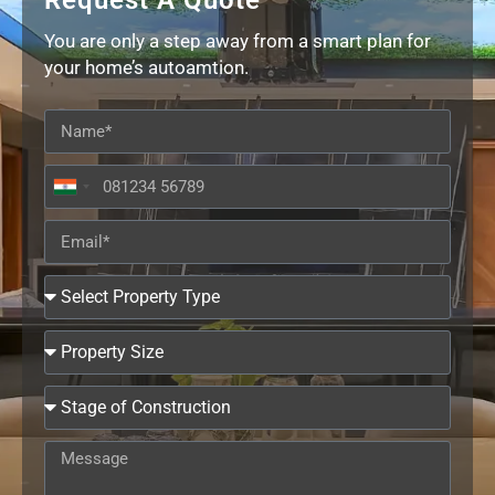
Request A Quote
You are only a step away from a smart plan for
your home’s autoamtion.
India
+91