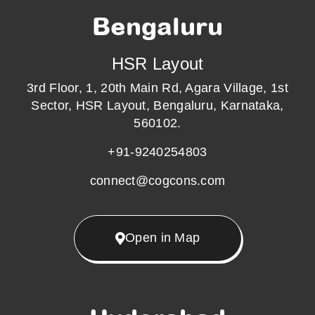
Bengaluru
HSR Layout
3rd Floor, 1, 20th Main Rd, Agara Village, 1st
Sector, HSR Layout, Bengaluru, Karnataka,
560102.
+91-9240254803
connect@cogcons.com
Open in Map