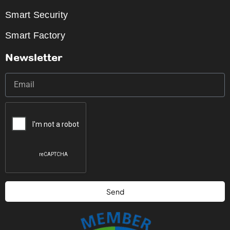
Smart Security
Smart Factory
Newsletter
Send