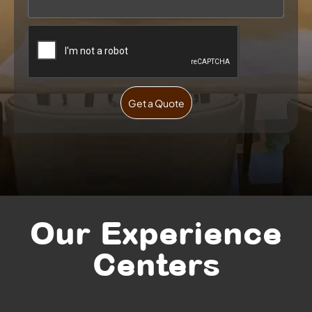
Get a Quote
Our Experience
Centers