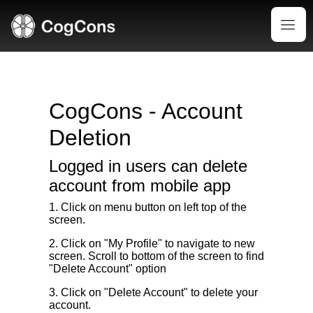
CogCons - Account
Deletion
Logged in users can delete
account from mobile app
1. Click on menu button on left top of the
screen.
2. Click on "My Profile" to navigate to new
screen. Scroll to bottom of the screen to find
"Delete Account" option
3. Click on "Delete Account" to delete your
account.