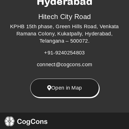
Hyderabad
Hitech City Road
KPHB 15th phase, Green Hills Road, Venkata
Ramana Colony, Kukatpally, Hyderabad,
Telangana – 500072.
+91-9240254803
connect@cogcons.com
Open in Map