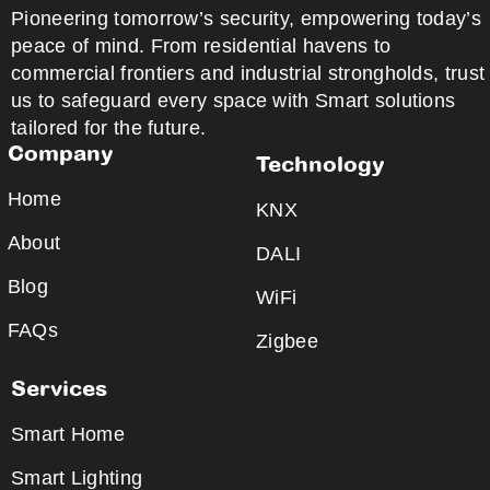
Pioneering tomorrow’s security, empowering today’s
peace of mind. From residential havens to
commercial frontiers and industrial strongholds, trust
us to safeguard every space with Smart solutions
tailored for the future.
Company
Technology
Home
KNX
About
DALI
Blog
WiFi
FAQs
Zigbee
Services
Smart Home
Smart Lighting