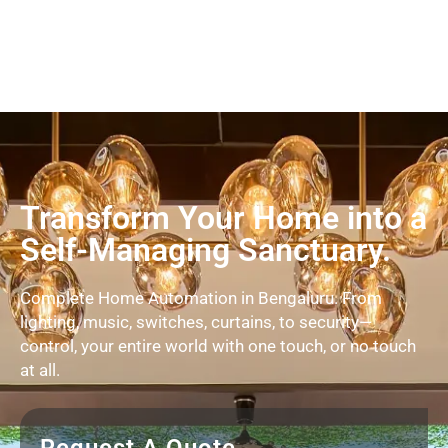
Transform Your Home into a
Self-Managing Sanctuary.
Complete Home Automation in Bengaluru. From
lighting, music, switches, curtains, to security—
control, your entire world with one touch, or no touch
at all.